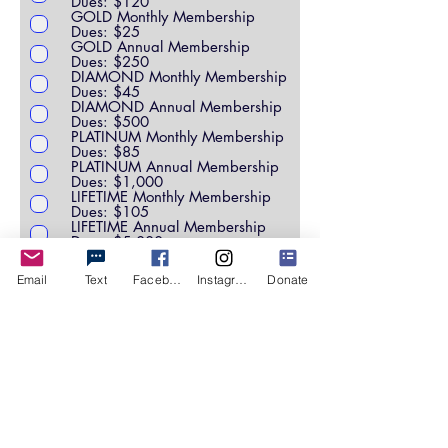
Dues: $120
GOLD Monthly Membership
Dues: $25
GOLD Annual Membership
Dues: $250
DIAMOND Monthly Membership
Dues: $45
DIAMOND Annual Membership
Dues: $500
PLATINUM Monthly Membership
Dues: $85
PLATINUM Annual Membership
Dues: $1,000
LIFETIME Monthly Membership
Dues: $105
LIFETIME Annual Membership
Dues: $5,000
SCHOLARSHIP FUND
CORPORATE SPONSOR
Email
Text
Facebook
Instagram
Donate
OTHER
Please specify if "other":
Leave us a comment (optional):