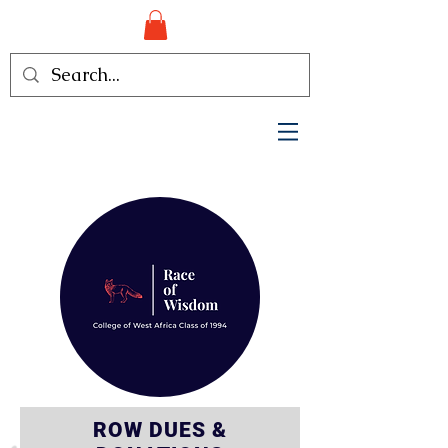
ROW DUES &