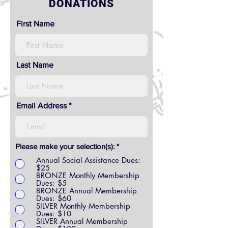
DONATIONS
First Name
Last Name
Email Address
R
Please make your selection(s):
*
e
Annual Social Assistance Dues:
q
$25
u
BRONZE Monthly Membership
i
Dues: $5
r
BRONZE Annual Membership
e
Dues: $60
d
SILVER Monthly Membership
Dues: $10
SILVER Annual Membership