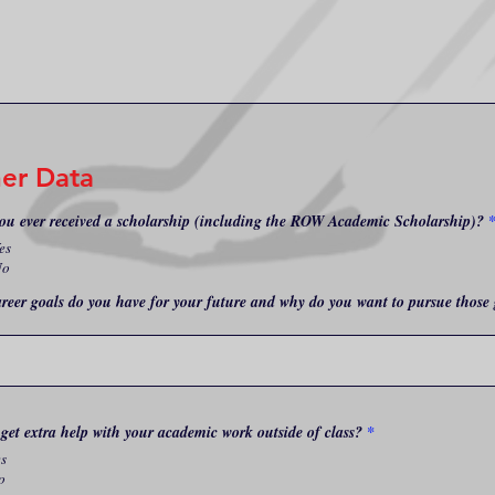
er Data
ou ever received a scholarship (including the ROW Academic Scholarship)?
es
No
reer goals do you have for your future and why do you want to pursue those 
get extra help with your academic work outside of class?
*
es
o