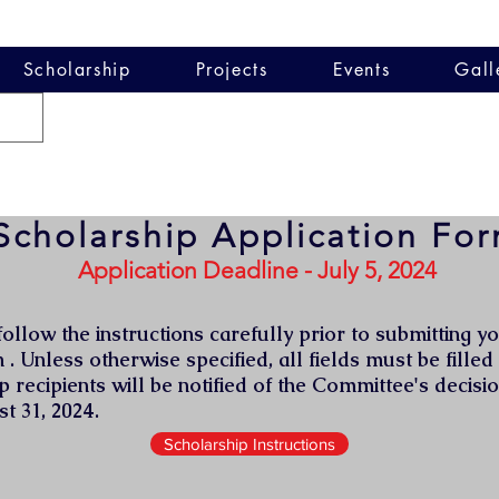
Scholarship
Projects
Events
Gall
Scholarship Application Fo
Application Deadline - July 5, 2024
ollow the instructions carefully prior to submitting y
 . Unless otherwise specified, all fields must be filled
p recipients will be notified of the Committee's decisio
t 31, 2024.
Scholarship Instructions