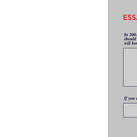
ESS
In 200
should 
will be
If you