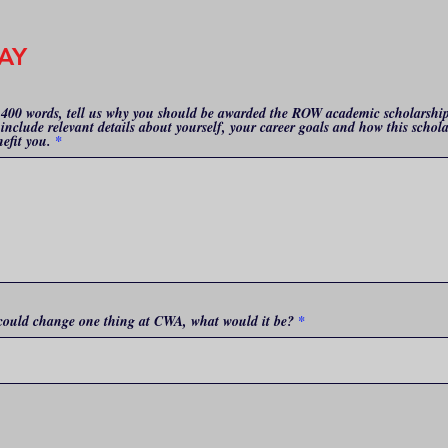
AY
-400 words, tell us why you should be awarded the ROW academic scholarshi
include relevant details about yourself, your career goals and how this schol
nefit you.
 could change one thing at CWA, what would it be?