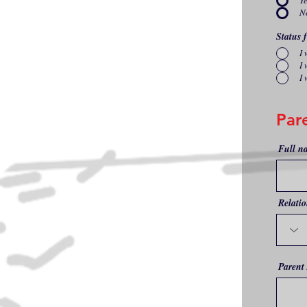
Y
N
Status 
I
I 
I 
Par
Full n
Relatio
Parent