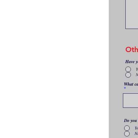
Oth
Have y
Y
What ca
Do you 
Y
N