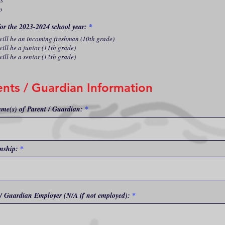
es
o
for the 2023-2024 school year:
*
 will be an incoming freshman (10th grade)
will be a junior (11th grade)
will be a senior (12th grade)
ents / Guardian Information
ame(s) of Parent / Guardian:
nship:
 / Guardian Employer (N/A if not employed):