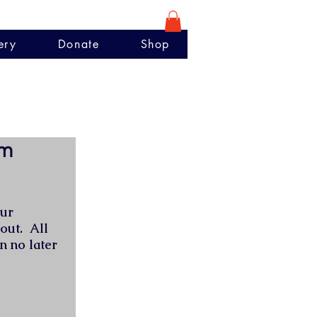
ery
Donate
Shop
rm
our
 out. All
n no later