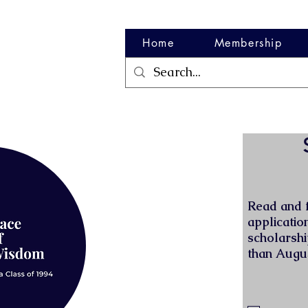
Home
Membership
Read and f
application
scholarshi
than Augus