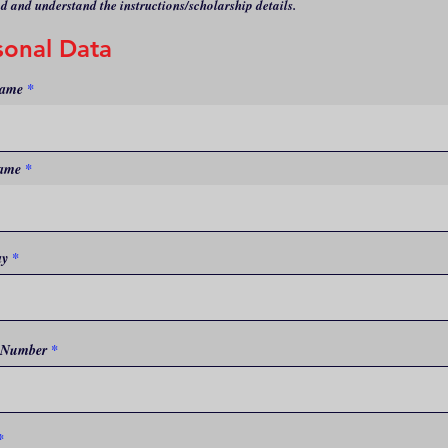
ad and understand the instructions/scholarship details.
sonal Data
Name
ame
r
ay
*
e
q
u
i
r
e
 Number
d