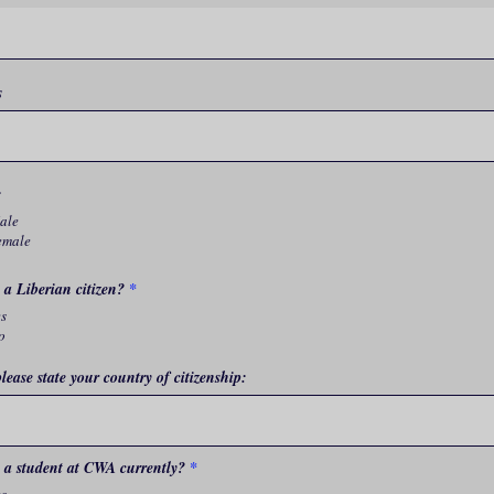
s
:
ale
emale
 a Liberian citizen?
*
es
o
please state your country of citizenship:
 a student at CWA currently?
*