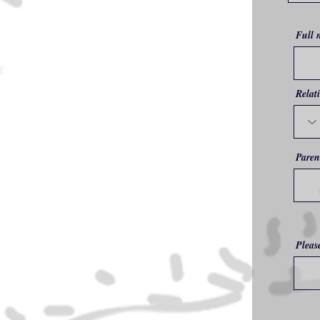
Full 
Relat
Paren
Pleas