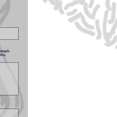
example
ties,