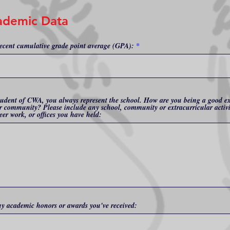
ademic Data
ecent cumulative grade point average (GPA):
tudent of CWA, you always represent the school. How are you being a good 
r community? Please include any school, community or extracurricular activi
eer work, or offices you have held:
ny academic honors or awards you've received: