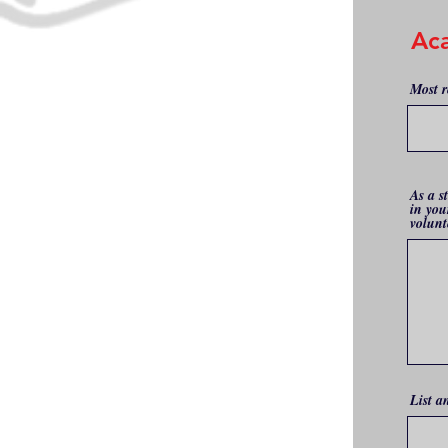
Ac
Most r
As a s
in you
volunt
List a