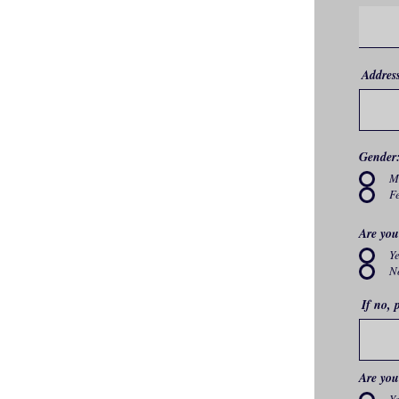
Addres
Gender
M
F
Are you
Y
N
If no, 
Are you