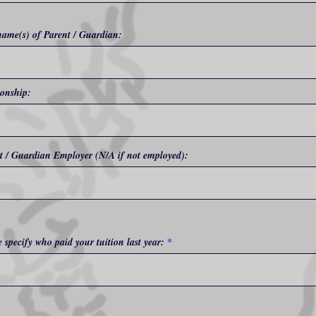
name(s) of Parent / Guardian:
ionship:
t / Guardian Employer (N/A if not employed):
e specify who paid your tuition last year: