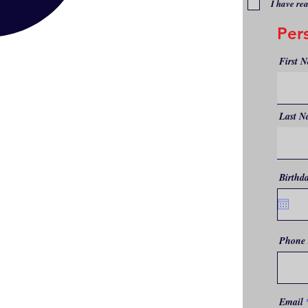
I have re
Per
First 
Last N
Birthd
Phone
Email